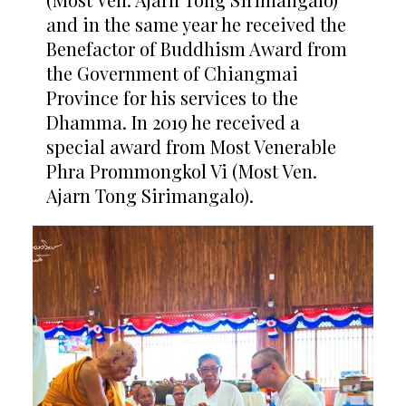
and in the same year he received the
Benefactor of Buddhism Award from
the Government of Chiangmai
Province for his services to the
Dhamma. In 2019 he received a
special award from Most Venerable
Phra Prommongkol Vi (Most Ven.
Ajarn Tong Sirimangalo).