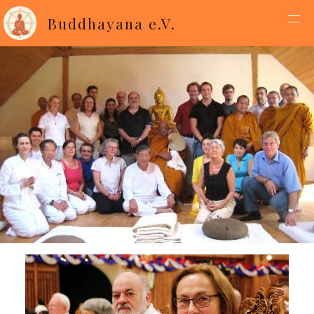
Buddhayana e.V.