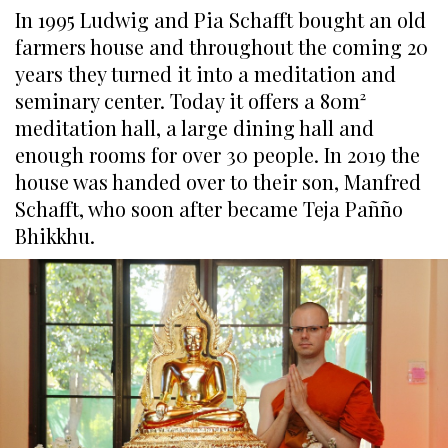
In 1995 Ludwig and Pia Schafft bought an old
farmers house and throughout the coming 20
years they turned it into a meditation and
seminary center. Today it offers a 80m²
meditation hall, a large dining hall and
enough rooms for over 30 people. In 2019 the
house was handed over to their son, Manfred
Schafft, who soon after became Teja Pañño
Bhikkhu.