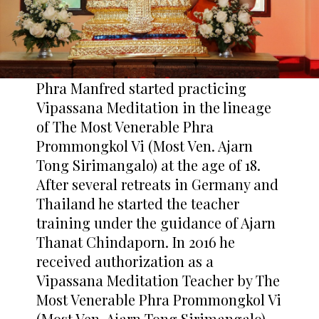
Phra Manfred started practicing
Vipassana Meditation in the lineage
of The Most Venerable Phra
Prommongkol Vi (Most Ven. Ajarn
Tong Sirimangalo) at the age of 18.
After several retreats in Germany and
Thailand he started the teacher
training under the guidance of Ajarn
Thanat Chindaporn. In 2016 he
received authorization as a
Vipassana Meditation Teacher by The
Most Venerable Phra Prommongkol Vi
(Most Ven. Ajarn Tong Sirimangalo)