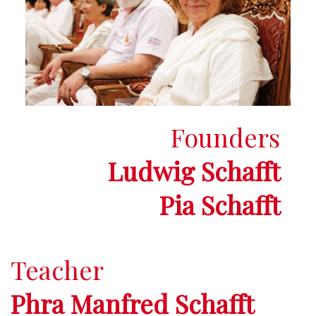
Founders
Ludwig Schafft
Pia Schafft
Teacher
Phra Manfred Schafft